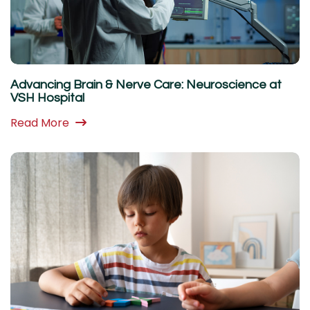
Advancing Brain & Nerve Care: Neuroscience at
VSH Hospital
Read More