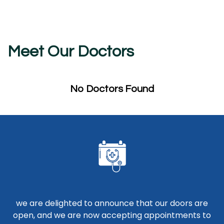
Meet Our Doctors
No Doctors Found
we are delighted to announce that our doors are
open, and we are now accepting appointments to