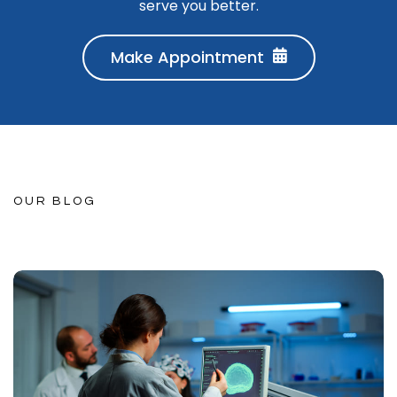
serve you better.
Make Appointment
OUR BLOG