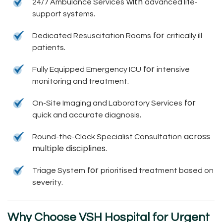
with
24/7 Ambulance Services
advanced life-
.
support systems
for
Dedicated Resuscitation Rooms
critically ill
.
patients
for
Fully Equipped Emergency ICU
intensive
.
monitoring and treatment
for
On-Site Imaging and Laboratory Services
.
quick and accurate diagnosis
across
Round-the-Clock Specialist Consultation
multiple disciplines.
for
Triage System
prioritised treatment based on
.
severity
Why Choose VSH Hospital for Urgent