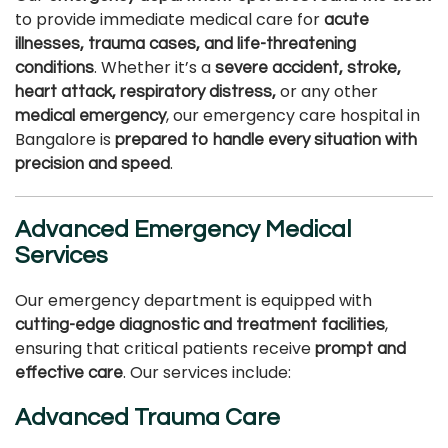
to provide immediate medical care for
acute
illnesses, trauma cases, and life-threatening
. Whether it’s a
conditions
severe accident, stroke,
or any other
heart attack, respiratory distress,
, our emergency care hospital in
medical emergency
Bangalore is
prepared to handle every situation with
.
precision and speed
Advanced Emergency Medical
Services
Our emergency department is equipped with
,
cutting-edge diagnostic and treatment facilities
ensuring that critical patients receive
prompt and
. Our services include:
effective care
Advanced Trauma Care