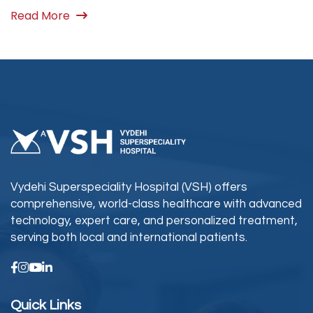
Read More
Vydehi Superspeciality Hospital (VSH) offers
comprehensive, world-class healthcare with advanced
technology, expert care, and personalized treatment,
serving both local and international patients.
Quick Links