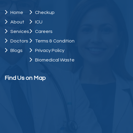
Home
Checkup
About
ICU
Services
Careers
Doctors
Terms & Condition
Blogs
Privacy Policy
Biomedical Waste
Find Us on Map