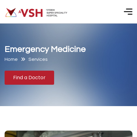
E
m
e
r
g
e
n
c
y
M
e
d
i
c
i
n
e
Home
Services
Find a Doctor