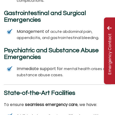
.
complications
Gastrointestinal and Surgical
Emergencies
Management of
acute abdominal pain,
Emergency Contact
.
appendicitis, and gastrointestinal bleeding
Psychiatric and Substance Abuse
Emergencies
Immediate support for
mental health crises and
.
substance abuse cases
State-of-the-Art Facilities
To ensure
, we have:
seamless emergency care