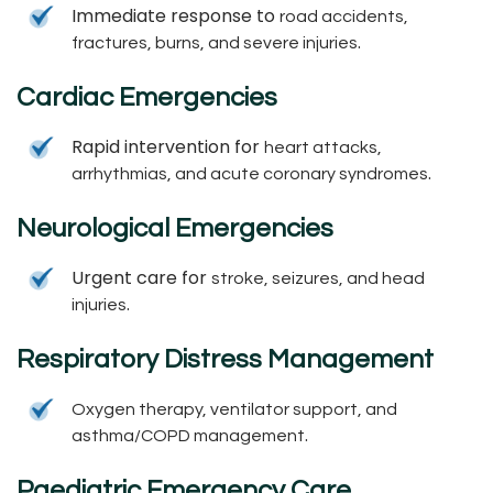
Immediate response to
road accidents,
.
fractures, burns, and severe injuries
Cardiac Emergencies
Rapid intervention for
heart attacks,
.
arrhythmias, and acute coronary syndromes
Neurological Emergencies
Urgent care for
stroke, seizures, and head
.
injuries
Respiratory Distress Management
Oxygen therapy, ventilator support, and
.
asthma/COPD management
Paediatric Emergency Care