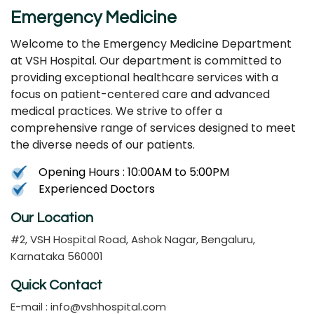
Emergency Medicine
Welcome to the Emergency Medicine Department
at VSH Hospital. Our department is committed to
providing exceptional healthcare services with a
focus on patient-centered care and advanced
medical practices. We strive to offer a
comprehensive range of services designed to meet
the diverse needs of our patients.
Opening Hours : 10:00AM to 5:00PM
Experienced Doctors
Our Location
#2, VSH Hospital Road, Ashok Nagar, Bengaluru,
Karnataka 560001
Quick Contact
E-mail :
info@vshhospital.com