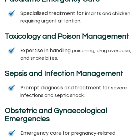
Specialised treatment for
infants and children
.
requiring urgent attention
Toxicology and Poison Management
Expertise in handling
poisoning, drug overdose,
.
and snake bites
Sepsis and Infection Management
Prompt diagnosis and treatment for
severe
.
infections and septic shock
Obstetric and Gynaecological
Emergencies
Emergency care for
pregnancy-related