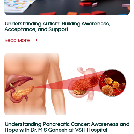
Understanding Autism: Building Awareness,
Acceptance, and Support
Read More
Understanding Pancreatic Cancer: Awareness and
Hope with Dr. M S Ganesh at VSH Hospital