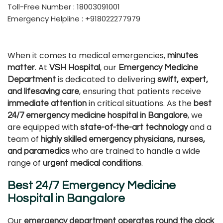
Toll-Free Number : 18003091001
Emergency Helpline : +918022277979
When it comes to medical emergencies,
minutes
. At
, our
matter
VSH Hospital
Emergency Medicine
is dedicated to delivering
Department
swift, expert,
, ensuring that patients receive
and lifesaving care
in critical situations. As the
immediate attention
best
, we
24/7 emergency medicine hospital in Bangalore
are equipped with
and a
state-of-the-art technology
team of
highly skilled emergency physicians, nurses,
who are trained to handle a wide
and paramedics
range of
.
urgent medical conditions
Best 24/7 Emergency Medicine
Hospital in Bangalore
Our
emergency department operates round the clock