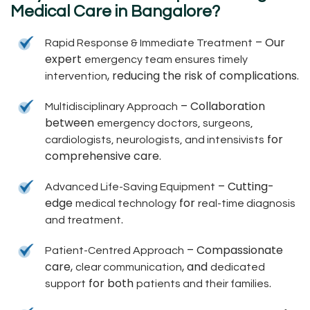
Medical Care in Bangalore?
– Our
Rapid Response & Immediate Treatment
expert
emergency team ensures timely
, reducing the risk of complications.
intervention
– Collaboration
Multidisciplinary Approach
between
emergency doctors, surgeons,
for
cardiologists, neurologists, and intensivists
comprehensive care.
– Cutting-
Advanced Life-Saving Equipment
edge
for
medical technology
real-time diagnosis
.
and treatment
– Compassionate
Patient-Centred Approach
care,
, and
clear communication
dedicated
for both
.
support
patients and their families