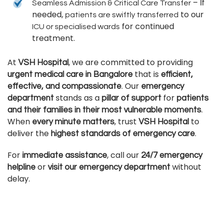
– If
Seamless Admission & Critical Care Transfer
needed,
to our
patients are swiftly transferred
for continued
ICU or specialised wards
treatment.
At
, we are committed to providing
VSH Hospital
that is
urgent medical care in Bangalore
efficient,
. Our
effective, and compassionate
emergency
stands as a
for
department
pillar of support
patients
.
and their families in their most vulnerable moments
When
, trust
to
every minute matters
VSH Hospital
deliver the
.
highest standards of emergency care
For
, call our
immediate assistance
24/7 emergency
or
without
helpline
visit our emergency department
delay.