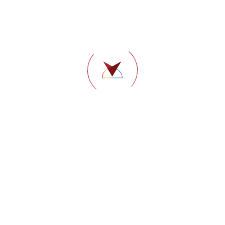
Dental
Dr. Sushmitha P. Reddy
Consultant
BDS – The Oxford Dental College, Bangalore
(Rajiv Gandhi University); Certificate Course in
Endodontics; CIP (Implants); Fellowship in Oral
Implantology; Invisalign Essentials.