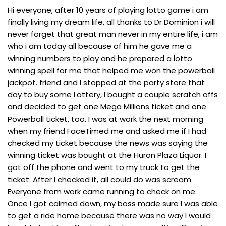
Hi everyone, after 10 years of playing lotto game i am
finally living my dream life, all thanks to Dr Dominion i will
never forget that great man never in my entire life, i am
who i am today all because of him he gave me a
winning numbers to play and he prepared a lotto
winning spell for me that helped me won the powerball
jackpot. friend and I stopped at the party store that
day to buy some Lottery, I bought a couple scratch offs
and decided to get one Mega Millions ticket and one
Powerball ticket, too. I was at work the next morning
when my friend FaceTimed me and asked me if I had
checked my ticket because the news was saying the
winning ticket was bought at the Huron Plaza Liquor. I
got off the phone and went to my truck to get the
ticket. After I checked it, all could do was scream.
Everyone from work came running to check on me.
Once I got calmed down, my boss made sure I was able
to get a ride home because there was no way I would