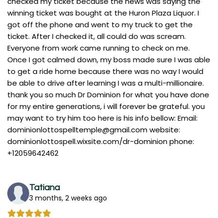
checked my ticket because the news was saying the
winning ticket was bought at the Huron Plaza Liquor. I
got off the phone and went to my truck to get the
ticket. After I checked it, all could do was scream.
Everyone from work came running to check on me.
Once I got calmed down, my boss made sure I was able
to get a ride home because there was no way I would
be able to drive after learning I was a multi-millionaire.
thank you so much Dr Dominion for what you have done
for my entire generations, i will forever be grateful. you
may want to try him too here is his info bellow: Email:
dominionlottospelltemple@gmail.com
website:
dominionlottospell.wixsite.com/dr-dominion phone:
+12059642462
Tatiana
3 months, 2 weeks ago