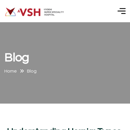
B
l
o
g
Home
Blog