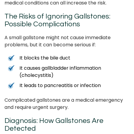
medical conditions can all increase the risk.
The Risks of Ignoring Gallstones:
Possible Complications
A small gallstone might not cause immediate
problems, but it can become serious if:
It blocks the bile duct
It causes gallbladder inflammation
(cholecystitis)
It leads to pancreatitis or infection
Complicated gallstones are a medical emergency
and require urgent surgery.
Diagnosis: How Gallstones Are
Detected