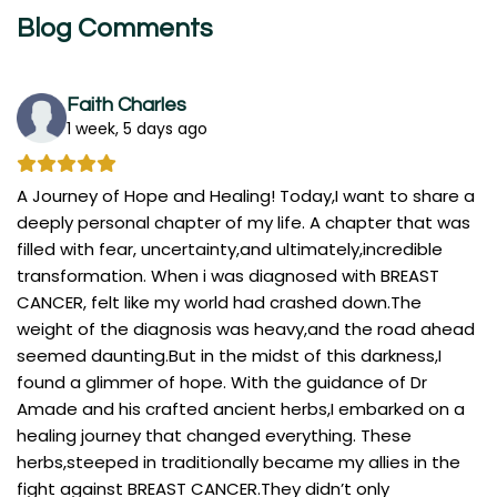
Blog Comments
Faith Charles
1 week, 5 days ago
A Journey of Hope and Healing! Today,I want to share a
deeply personal chapter of my life. A chapter that was
filled with fear, uncertainty,and ultimately,incredible
transformation. When i was diagnosed with BREAST
CANCER, felt like my world had crashed down.The
weight of the diagnosis was heavy,and the road ahead
seemed daunting.But in the midst of this darkness,I
found a glimmer of hope. With the guidance of Dr
Amade and his crafted ancient herbs,I embarked on a
healing journey that changed everything. These
herbs,steeped in traditionally became my allies in the
fight against BREAST CANCER.They didn’t only