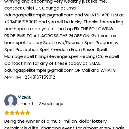
winning and becoming very wealthy just like me,
contact Chief Dr. Odunga at Email:
odungaspelltemple@gmail.com
and WHATS-APP HIM at
+2348167159012 and you will be lucky. Thanks for reading
and hope to see you at the top FIX THE FOLLOWING
PROBLEMS TO ALL ACROSS THE GLOBE ON: Get your ex
back spell Lottery Spell Love/Reunion Spell Pregnancy
Spell Protection Spell Freedom From Prison Spell
Marriage spell Killing/Revenge spell Healing/Cure spell
Contact him for any of these today at: EMAIL:
odungaspelltemple@gmail.com
OR Call and WHATS-
APP HIM +2348167159012
Mavis
2 months, 2 weeks ago
Being the winner of a multi-million-dollar lottery
certainly is a life-changing event for almost every single