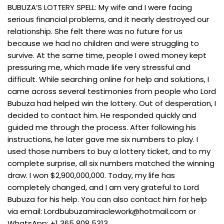
BUBUZA’S LOTTERY SPELL: My wife and I were facing
serious financial problems, and it nearly destroyed our
relationship. She felt there was no future for us
because we had no children and were struggling to
survive. At the same time, people I owed money kept
pressuring me, which made life very stressful and
difficult. While searching online for help and solutions, I
came across several testimonies from people who Lord
Bubuza had helped win the lottery. Out of desperation, I
decided to contact him. He responded quickly and
guided me through the process. After following his
instructions, he later gave me six numbers to play. I
used those numbers to buy a lottery ticket, and to my
complete surprise, all six numbers matched the winning
draw. I won $2,900,000,000. Today, my life has
completely changed, and I am very grateful to Lord
Bubuza for his help. You can also contact him for help
via email:
Lordbubuzamiraclework@hotmail.com
or
WhatsApp: +1 365 808 5313