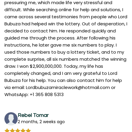
pressuring me, which made life very stressful and
difficult. While searching online for help and solutions, I
came across several testimonies from people who Lord
Bubuza had helped win the lottery. Out of desperation, I
decided to contact him. He responded quickly and
guided me through the process. After following his
instructions, he later gave me six numbers to play. I
used those numbers to buy a lottery ticket, and to my
complete surprise, all six numbers matched the winning
draw. I won $2,900,000,000. Today, my life has
completely changed, and I am very grateful to Lord
Bubuza for his help. You can also contact him for help
via email:
Lordbubuzamiraclework@hotmail.com
or
WhatsApp: +1 365 808 5313
Rebel Tomar
2 months, 2 weeks ago