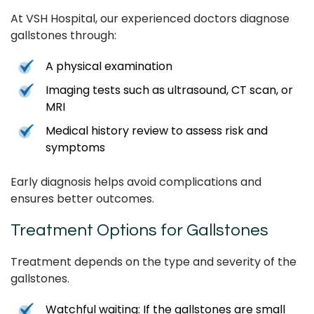
At VSH Hospital, our experienced doctors diagnose
gallstones through:
A physical examination
Imaging tests such as ultrasound, CT scan, or
MRI
Medical history review to assess risk and
symptoms
Early diagnosis helps avoid complications and
ensures better outcomes.
Treatment Options for Gallstones
Treatment depends on the type and severity of the
gallstones.
Watchful waiting: If the gallstones are small