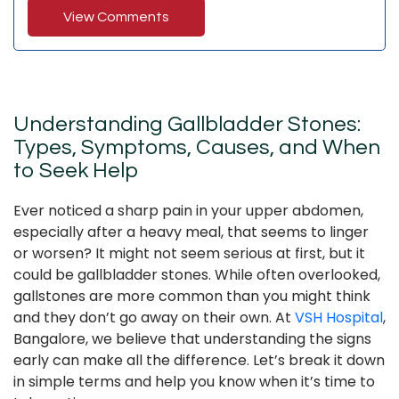
View Comments
Understanding Gallbladder Stones:
Types, Symptoms, Causes, and When
to Seek Help
Ever noticed a sharp pain in your upper abdomen,
especially after a heavy meal, that seems to linger
or worsen? It might not seem serious at first, but it
could be gallbladder stones. While often overlooked,
gallstones are more common than you might think
and they don’t go away on their own. At
VSH Hospital
,
Bangalore, we believe that understanding the signs
early can make all the difference. Let’s break it down
in simple terms and help you know when it’s time to