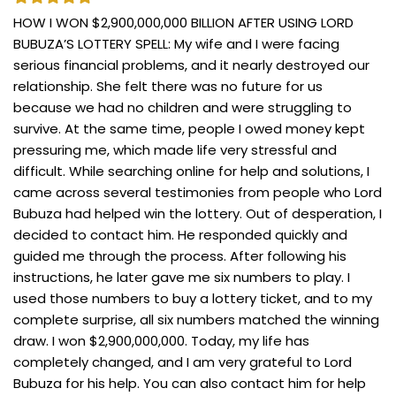
HOW I WON $2,900,000,000 BILLION AFTER USING LORD
BUBUZA’S LOTTERY SPELL: My wife and I were facing
serious financial problems, and it nearly destroyed our
relationship. She felt there was no future for us
because we had no children and were struggling to
survive. At the same time, people I owed money kept
pressuring me, which made life very stressful and
difficult. While searching online for help and solutions, I
came across several testimonies from people who Lord
Bubuza had helped win the lottery. Out of desperation, I
decided to contact him. He responded quickly and
guided me through the process. After following his
instructions, he later gave me six numbers to play. I
used those numbers to buy a lottery ticket, and to my
complete surprise, all six numbers matched the winning
draw. I won $2,900,000,000. Today, my life has
completely changed, and I am very grateful to Lord
Bubuza for his help. You can also contact him for help