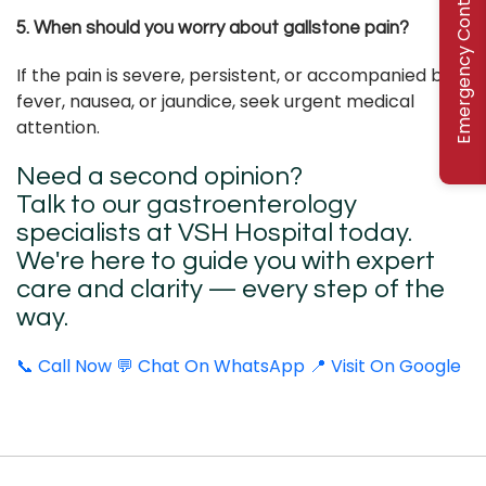
Emergency Contact
5. When should you worry about gallstone pain?
If the pain is severe, persistent, or accompanied by
fever, nausea, or jaundice, seek urgent medical
attention.
Need a second opinion?
Talk to our gastroenterology
specialists at VSH Hospital today.
We're here to guide you with expert
care and clarity — every step of the
way.
📞 Call Now
💬 Chat On WhatsApp
📍 Visit On Google