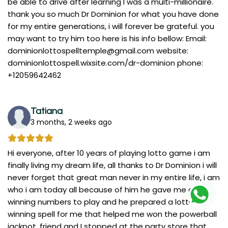
be able to drive after learning I was a multi-millionaire.
thank you so much Dr Dominion for what you have done
for my entire generations, i will forever be grateful. you
may want to try him too here is his info bellow: Email:
dominionlottospelltemple@gmail.com
website:
dominionlottospell.wixsite.com/dr-dominion phone:
+12059642462
Tatiana
3 months, 2 weeks ago
Hi everyone, after 10 years of playing lotto game i am
finally living my dream life, all thanks to Dr Dominion i will
never forget that great man never in my entire life, i am
who i am today all because of him he gave me a
winning numbers to play and he prepared a lotto
winning spell for me that helped me won the powerball
jackpot. friend and I stopped at the party store that