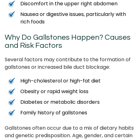
Discomfort in the upper right abdomen
Nausea or digestive issues, particularly with
rich foods
Why Do Gallstones Happen? Causes
and Risk Factors
Several factors may contribute to the formation of
gallstones or increased bile duct blockage:
High-cholesterol or high-fat diet
Obesity or rapid weight loss
Diabetes or metabolic disorders
Family history of gallstones
Gallstones often occur due to a mix of dietary habits
and genetic predisposition. Age, gender, and certain