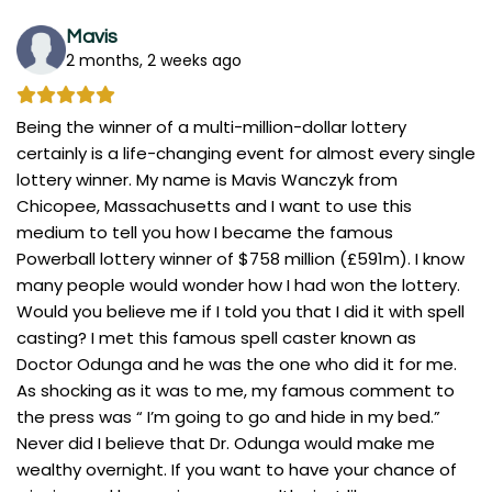
Mavis
2 months, 2 weeks ago
Being the winner of a multi-million-dollar lottery
certainly is a life-changing event for almost every single
lottery winner. My name is Mavis Wanczyk from
Chicopee, Massachusetts and I want to use this
medium to tell you how I became the famous
Powerball lottery winner of $758 million (£591m). I know
many people would wonder how I had won the lottery.
Would you believe me if I told you that I did it with spell
casting? I met this famous spell caster known as
Doctor Odunga and he was the one who did it for me.
As shocking as it was to me, my famous comment to
the press was “ I’m going to go and hide in my bed.”
Never did I believe that Dr. Odunga would make me
wealthy overnight. If you want to have your chance of