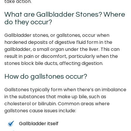
take action.
What are Gallbladder Stones? Where
do they occur?
Gallbladder stones, or gallstones, occur when
hardened deposits of digestive fluid form in the
gallbladder, a small organ under the liver. This can
result in pain or discomfort, particularly when the
stones block bile ducts, affecting digestion.
How do gallstones occur?
Gallstones typically form when there’s an imbalance
in the substances that make up bile, such as
cholesterol or bilirubin. Common areas where
gallstones cause issues include:
Gallbladder itself