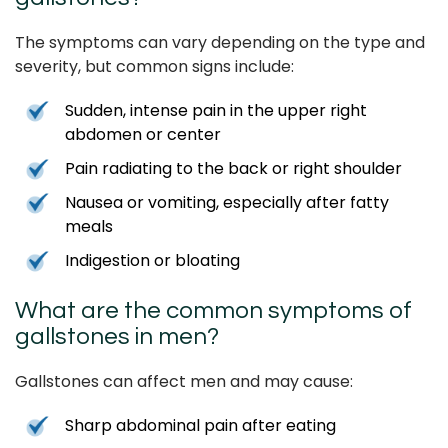
The symptoms can vary depending on the type and
severity, but common signs include:
Sudden, intense pain in the upper right
abdomen or center
Pain radiating to the back or right shoulder
Nausea or vomiting, especially after fatty
meals
Indigestion or bloating
What are the common symptoms of
gallstones in men?
Gallstones can affect men and may cause:
Sharp abdominal pain after eating