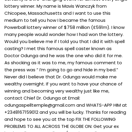
lottery winner. My name is Mavis Wanczyk from
Chicopee, Massachusetts and I want to use this
medium to tell you how I became the famous
Powerball lottery winner of $758 million (£591m). I know
many people would wonder how I had won the lottery.
Would you believe me if I told you that I did it with spell
casting? I met this famous spell caster known as
Doctor Odunga and he was the one who did it for me.
As shocking as it was to me, my famous comment to
the press was “ I’m going to go and hide in my bed.”
Never did I believe that Dr. Odunga would make me
wealthy overnight. If you want to have your chance of
winning and becoming very wealthy just like me,
contact Chief Dr. Odunga at Email:
odungaspelltemple@gmail.com
and WHATS-APP HIM at
+2348167159012 and you will be lucky. Thanks for reading
and hope to see you at the top FIX THE FOLLOWING
PROBLEMS TO ALL ACROSS THE GLOBE ON: Get your ex