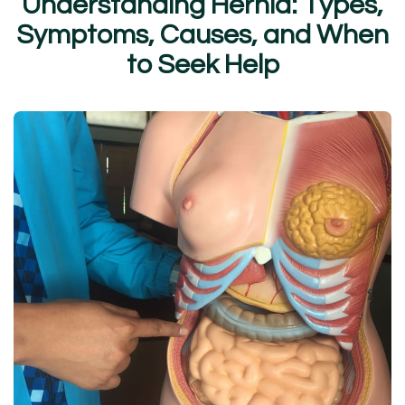
U
n
d
e
r
s
t
a
n
d
i
n
g
H
e
r
n
i
a
:
T
y
p
e
s
,
S
y
m
p
t
o
m
s
,
C
a
u
s
e
s
,
a
n
d
W
h
e
n
t
o
S
e
e
k
H
e
l
p