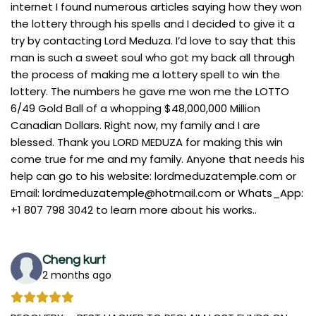
internet I found numerous articles saying how they won
the lottery through his spells and I decided to give it a
try by contacting Lord Meduza. I’d love to say that this
man is such a sweet soul who got my back all through
the process of making me a lottery spell to win the
lottery. The numbers he gave me won me the LOTTO
6/49 Gold Ball of a whopping $48,000,000 Million
Canadian Dollars. Right now, my family and I are
blessed. Thank you LORD MEDUZA for making this win
come true for me and my family. Anyone that needs his
help can go to his website: lordmeduzatemple.com or
Email:
lordmeduzatemple@hotmail.com
or Whats_App:
+1 807 798 3042 to learn more about his works..
Cheng kurt
2 months ago