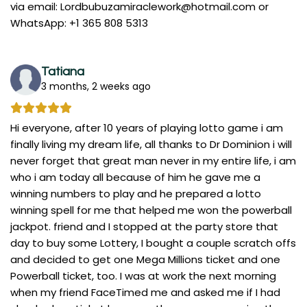
via email:
Lordbubuzamiraclework@hotmail.com
or
WhatsApp: +1 365 808 5313
Tatiana
3 months, 2 weeks ago
Hi everyone, after 10 years of playing lotto game i am
finally living my dream life, all thanks to Dr Dominion i will
never forget that great man never in my entire life, i am
who i am today all because of him he gave me a
winning numbers to play and he prepared a lotto
winning spell for me that helped me won the powerball
jackpot. friend and I stopped at the party store that
day to buy some Lottery, I bought a couple scratch offs
and decided to get one Mega Millions ticket and one
Powerball ticket, too. I was at work the next morning
when my friend FaceTimed me and asked me if I had