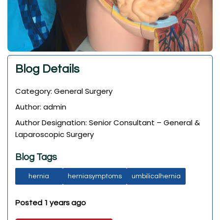
Blog Details
Category: General Surgery
Author: admin
Author Designation: Senior Consultant – General &
Laparoscopic Surgery
Blog Tags
hernia
herniasymptoms
umbilicalhernia
Posted 1 years ago