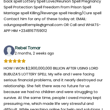
back spell Lottery Spell Love/Reunion Spell Pregnancy
Spell Protection Spell Freedom From Prison Spell
Marriage spell Killing/Revenge spell Healing/Cure spell
Contact him for any of these today at: EMAIL:
odungaspelltemple@gmail.com
OR Call and WHATS-
APP HIM +2348167159012
Rebel Tomar
2 months, 2 weeks ago
HOW I WON $2,900,000,000 BILLION AFTER USING LORD
BUBUZA’S LOTTERY SPELL: My wife and I were facing
serious financial problems, and it nearly destroyed our
relationship. She felt there was no future for us
because we had no children and were struggling to
survive. At the same time, people I owed money kept
pressuring me, which made life very stressful and
difficult. While searching online for help and solutions, I