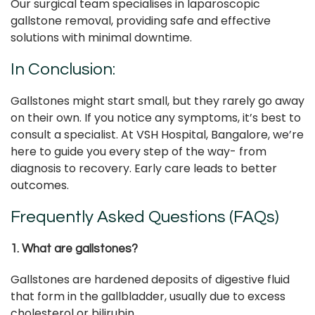
Our surgical team specialises in laparoscopic
gallstone removal, providing safe and effective
solutions with minimal downtime.
In Conclusion:
Gallstones might start small, but they rarely go away
on their own. If you notice any symptoms, it’s best to
consult a specialist. At VSH Hospital, Bangalore, we’re
here to guide you every step of the way- from
diagnosis to recovery. Early care leads to better
outcomes.
Frequently Asked Questions (FAQs)
1. What are gallstones?
Gallstones are hardened deposits of digestive fluid
that form in the gallbladder, usually due to excess
cholesterol or bilirubin.