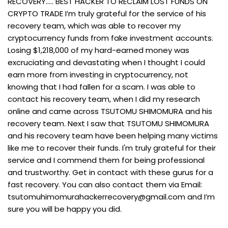
RECOVERY..... BEST HACKER TO RECLAIM LOST FUNDS ON
CRYPTO TRADE I’m truly grateful for the service of his
recovery team, which was able to recover my
cryptocurrency funds from fake investment accounts.
Losing $1,218,000 of my hard-earned money was
excruciating and devastating when I thought I could
earn more from investing in cryptocurrency, not
knowing that I had fallen for a scam. I was able to
contact his recovery team, when I did my research
online and came across TSUTOMU SHIMOMURA and his
recovery team. Next I saw that TSUTOMU SHIMOMURA
and his recovery team have been helping many victims
like me to recover their funds. I'm truly grateful for their
service and I commend them for being professional
and trustworthy. Get in contact with these gurus for a
fast recovery. You can also contact them via Email:
tsutomuhimomurahackerrecovery@gmail.com
and I’m
sure you will be happy you did.