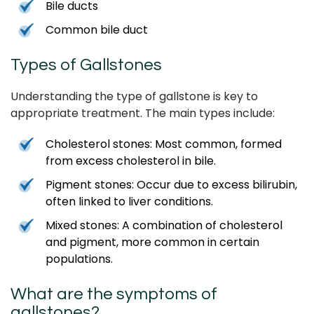
Bile ducts
Common bile duct
Types of Gallstones
Understanding the type of gallstone is key to
appropriate treatment. The main types include:
Cholesterol stones: Most common, formed
from excess cholesterol in bile.
Pigment stones: Occur due to excess bilirubin,
often linked to liver conditions.
Mixed stones: A combination of cholesterol
and pigment, more common in certain
populations.
What are the symptoms of
gallstones?