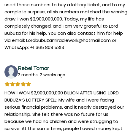
used those numbers to buy a lottery ticket, and to my
complete surprise, all six numbers matched the winning
draw. I won $2,900,000,000. Today, my life has
completely changed, and I am very grateful to Lord
Bubuza for his help. You can also contact him for help
via email:
Lordbubuzamiraclework@hotmail.com
or
WhatsApp: +1 365 808 5313
Rebel Tomar
2 months, 2 weeks ago
HOW I WON $2,900,000,000 BILLION AFTER USING LORD
BUBUZA’S LOTTERY SPELL: My wife and I were facing
serious financial problems, and it nearly destroyed our
relationship. She felt there was no future for us
because we had no children and were struggling to
survive. At the same time, people I owed money kept