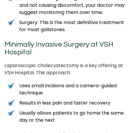
and not causing discomfort, your doctor may
suggest monitoring them over time.
Surgery: This is the most definitive treatment
for most gallstones.
Minimally Invasive Surgery at VSH
Hospital
Laparoscopic cholecystectomy is a key offering at
VSH Hospital. This approach:
Uses small incisions and a camera-guided
technique
Results in less pain and faster recovery
Usually allows patients to go home the same
day or the next