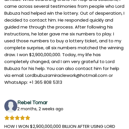
came across several testimonies from people who Lord
Bubuza had helped win the lottery. Out of desperation, I
decided to contact him. He responded quickly and
guided me through the process. After following his
instructions, he later gave me six numbers to play. I
used those numbers to buy a lottery ticket, and to my
complete surprise, all six numbers matched the winning
draw. I won $2,900,000,000. Today, my life has
completely changed, and I am very grateful to Lord
Bubuza for his help. You can also contact him for help
via email:
Lordbubuzamiraclework@hotmail.com
or
WhatsApp: +1 365 808 5313
Rebel Tomar
2 months, 2 weeks ago
HOW I WON $2,900,000,000 BILLION AFTER USING LORD