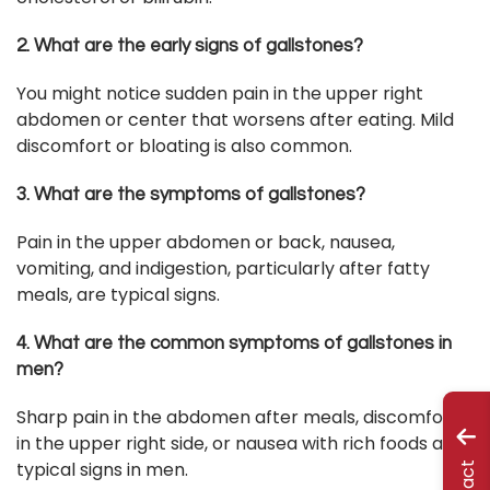
2. What are the early signs of gallstones?
You might notice sudden pain in the upper right
abdomen or center that worsens after eating. Mild
discomfort or bloating is also common.
3. What are the symptoms of gallstones?
Pain in the upper abdomen or back, nausea,
vomiting, and indigestion, particularly after fatty
meals, are typical signs.
4. What are the common symptoms of gallstones in
men?
Sharp pain in the abdomen after meals, discomfort
in the upper right side, or nausea with rich foods are
typical signs in men.