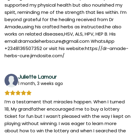
supported my physical health but also nourished my
spirit, reminding me of the strength that lies within. I’m
beyond grateful for the healing received from Dr
Amade,using his crafted herbs as instructed.he also
works on related diseases,HSV, ALS, HPV, HEP B. His
email:
dramadeherbscure@gmail.com
WhatsApp
+2348136507352 or visit his website:https://dr-amade-
herbs-cure.jimdosite.com/
Juliette Lamour
1 month, 3 weeks ago
I’m a testament that miracles happen. When I turned
18, My grandfather encouraged me to buy a lottery
ticket for fun but I wasn’t pleased with the way I kept on
playing without winning. I was eager to learn more
about how to win the lottery and when I searched the