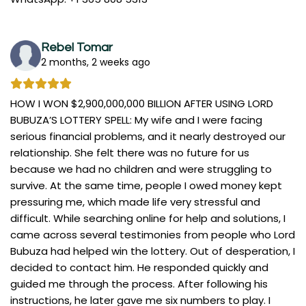
Rebel Tomar
2 months, 2 weeks ago
HOW I WON $2,900,000,000 BILLION AFTER USING LORD
BUBUZA’S LOTTERY SPELL: My wife and I were facing
serious financial problems, and it nearly destroyed our
relationship. She felt there was no future for us
because we had no children and were struggling to
survive. At the same time, people I owed money kept
pressuring me, which made life very stressful and
difficult. While searching online for help and solutions, I
came across several testimonies from people who Lord
Bubuza had helped win the lottery. Out of desperation, I
decided to contact him. He responded quickly and
guided me through the process. After following his
instructions, he later gave me six numbers to play. I